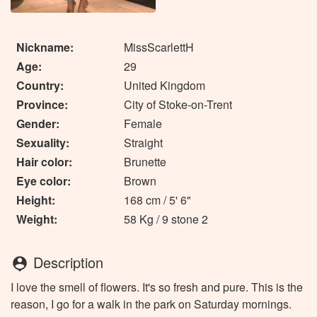
Nickname:
MissScarlettH
Age:
29
Country:
United Kingdom
Province:
City of Stoke-on-Trent
Gender:
Female
Sexuality:
Straight
Hair color:
Brunette
Eye color:
Brown
Height:
168 cm / 5' 6"
Weight:
58 Kg / 9 stone 2
Description
person_pin
I love the smell of flowers. It's so fresh and pure. This is the
reason, I go for a walk in the park on Saturday mornings.