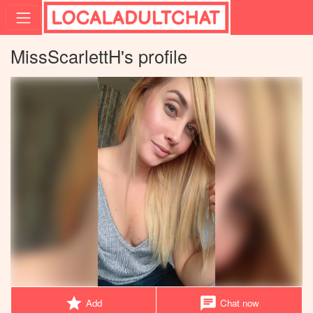
MissScarlettH's profile
star
chat
Add
Chat now