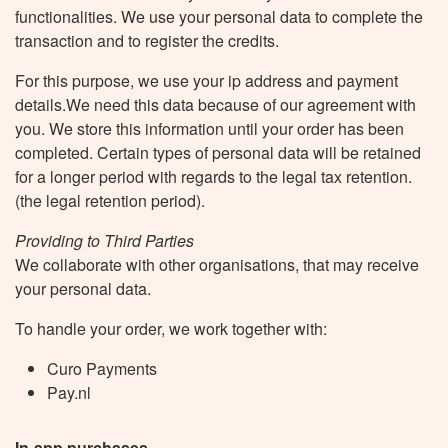
functionalities. We use your personal data to complete the
transaction and to register the credits.
For this purpose, we use your ip address and payment
details.We need this data because of our agreement with
you. We store this information until your order has been
completed. Certain types of personal data will be retained
for a longer period with regards to the legal tax retention.
(the legal retention period).
Providing to Third Parties
We collaborate with other organisations, that may receive
your personal data.
To handle your order, we work together with:
Curo Payments
Pay.nl
In-app purchases