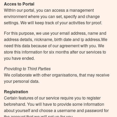
Acces to Portal
Within our portal, you can access a management
environment where you can set, specify and change
settings. We will keep track of your activities for proof.
For this purpose, we use your email address, name and
address details, nickname, birth date and ip address.We
need this data because of our agreement with you. We
store this information for six months after our services to
you have ended.
Providing to Third Parties
We collaborate with other organisations, that may receive
your personal data.
Registration
Certain features of our service require you to register
beforehand. You will have to provide some information
about yourself and choose a username and password for
the account that we will set up for you.