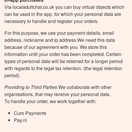
Via localadultchat.co.uk you can buy virtual objects which
can be used in the app, for which your personal data are
necessary to handle and register your orders.
For this purpose, we use your payment details, email
address, nickname and ip address.We need this data
because of our agreement with you. We store this
information until your order has been completed. Certain
types of personal data will be retained for a longer period
with regards to the legal tax retention. (the legal retention
period).
Providing to Third Parties
We collaborate with other
organisations, that may receive your personal data.
To handle your order, we work together with:
Curo Payments
Pay.nl