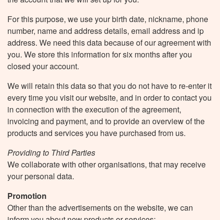
For this purpose, we use your birth date, nickname, phone
number, name and address details, email address and ip
address. We need this data because of our agreement with
you. We store this information for six months after you
closed your account.
We will retain this data so that you do not have to re-enter it
every time you visit our website, and in order to contact you
in connection with the execution of the agreement,
invoicing and payment, and to provide an overview of the
products and services you have purchased from us.
Providing to Third Parties
We collaborate with other organisations, that may receive
your personal data.
Promotion
Other than the advertisements on the website, we can
inform you about new products or services: