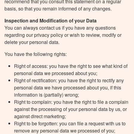
recommend that you consult this statement on a regular
basis, so that you remain informed of any changes.
Inspection and Modification of your Data
You can always contact us if you have any questions
regarding our privacy policy or wish to review, modify or
delete your personal data.
You have the following rights:
Right of access: you have the right to see what kind of
personal data we processed about you;
Right of rectification: you have the right to rectify any
personal data we have processed about you, if this
information is (partially) wrong;
Right to complain: you have the right to file a complain
against the processing of your personal data by us, or
against direct marketing;
Right to be forgotten: you can file a request with us to
remove any personal data we processed of you;