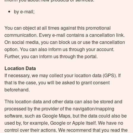
by e-mail;
You can object at all times against this promotional
communication. Every e-mail contains a cancellation link.
On social media, you can block us or use the cancellation
option. You can also inform us through your account.
Further, you can inform us through the portal.
Location Data
If necessary, we may collect your location data (GPS). If
that is the case, you will be asked to grant consent
beforehand.
This location data and other data can also be stored and
processed by the provider of the navigation/mapping
software, such as Google Maps, but the data could also be
used by, for example, Google or Apple itself. We have no
control over their actions. We recommend that you read the