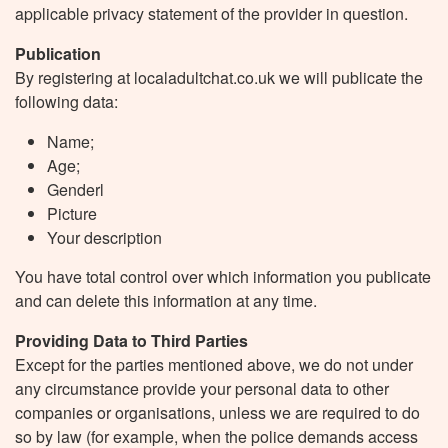
applicable privacy statement of the provider in question.
Publication
By registering at localadultchat.co.uk we will publicate the
following data:
Name;
Age;
Genderl
Picture
Your description
You have total control over which information you publicate
and can delete this information at any time.
Providing Data to Third Parties
Except for the parties mentioned above, we do not under
any circumstance provide your personal data to other
companies or organisations, unless we are required to do
so by law (for example, when the police demands access