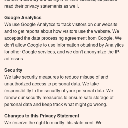
read their privacy statements as well.
Google Analytics
We use Google Analytics to track visitors on our website
and to get reports about how visitors use the website. We
accepted the data processing agreement from Google. We
don't allow Google to use information obtained by Analytics
for other Google services, and we don't anonymize the IP-
adresses.
Security
We take security measures to reduce misuse of and
unauthorized access to personal data. We take
responsibility in the security of your personal data. We
renew our security measures to ensure safe storage of
personal data and keep track what might go wrong.
Changes to this Privacy Statement
We reserve the right to modify this statement. We