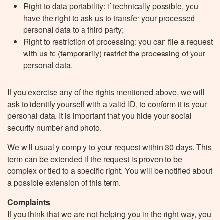
Right to data portability: if technically possible, you
have the right to ask us to transfer your processed
personal data to a third party;
Right to restriction of processing: you can file a request
with us to (temporarily) restrict the processing of your
personal data.
If you exercise any of the rights mentioned above, we will
ask to identify yourself with a valid ID, to conform it is your
personal data. It is important that you hide your social
security number and photo.
We will usually comply to your request within 30 days. This
term can be extended if the request is proven to be
complex or tied to a specific right. You will be notified about
a possible extension of this term.
Complaints
If you think that we are not helping you in the right way, you