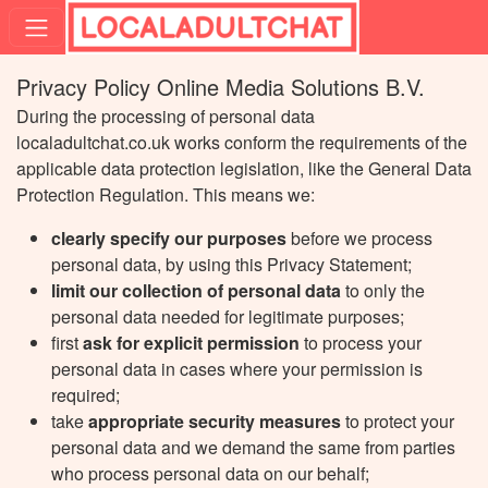
Privacy Policy Online Media Solutions B.V.
During the processing of personal data
localadultchat.co.uk works conform the requirements of the
applicable data protection legislation, like the General Data
Protection Regulation. This means we:
clearly specify our purposes
before we process
personal data, by using this Privacy Statement;
limit our collection of personal data
to only the
personal data needed for legitimate purposes;
first
ask for explicit permission
to process your
personal data in cases where your permission is
required;
take
appropriate security measures
to protect your
personal data and we demand the same from parties
who process personal data on our behalf;