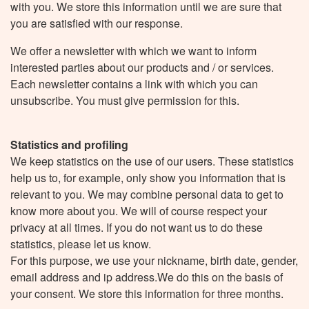
with you. We store this information until we are sure that
you are satisfied with our response.
We offer a newsletter with which we want to inform
interested parties about our products and / or services.
Each newsletter contains a link with which you can
unsubscribe. You must give permission for this.
Statistics and profiling
We keep statistics on the use of our users. These statistics
help us to, for example, only show you information that is
relevant to you. We may combine personal data to get to
know more about you. We will of course respect your
privacy at all times. If you do not want us to do these
statistics, please let us know.
For this purpose, we use your nickname, birth date, gender,
email address and ip address.We do this on the basis of
your consent. We store this information for three months.