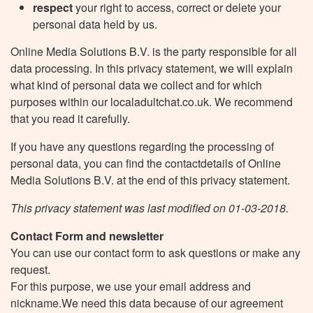
respect
your right to access, correct or delete your
personal data held by us.
Online Media Solutions B.V. is the party responsible for all
data processing. In this privacy statement, we will explain
what kind of personal data we collect and for which
purposes within our localadultchat.co.uk. We recommend
that you read it carefully.
If you have any questions regarding the processing of
personal data, you can find the contactdetails of Online
Media Solutions B.V. at the end of this privacy statement.
This privacy statement was last modified on 01-03-2018.
Contact Form and newsletter
You can use our contact form to ask questions or make any
request.
For this purpose, we use your email address and
nickname.We need this data because of our agreement