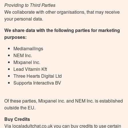
Providing to Third Parties
We collaborate with other organisations, that may receive
your personal data.
We share data with the following parties for marketing
purposes:
Mediamailings
NEM Inc.
Mixpanel inc.
Lead Vitamin Kft
Three Hearts Digital Ltd
Supporta Interactiva BV
Of these parties, Mixpanel inc. and NEM Inc. is established
outside the EU.
Buy Credits
Via localadultchat.co.uk you can buy credits to use certain