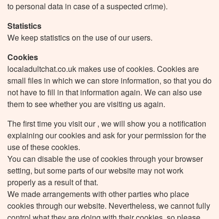
to personal data in case of a suspected crime).
Statistics
We keep statistics on the use of our users.
Cookies
localadultchat.co.uk makes use of cookies. Cookies are
small files in which we can store information, so that you do
not have to fill in that information again. We can also use
them to see whether you are visiting us again.
The first time you visit our , we will show you a notification
explaining our cookies and ask for your permission for the
use of these cookies.
You can disable the use of cookies through your browser
setting, but some parts of our website may not work
properly as a result of that.
We made arrangements with other parties who place
cookies through our website. Nevertheless, we cannot fully
control what they are doing with their cookies, so please