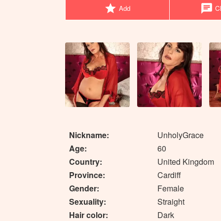
star
chat
Add
Ch
Nickname:
UnholyGrace
Age:
60
Country:
United Kingdom
Province:
Cardiff
Gender:
Female
Sexuality:
Straight
Hair color:
Dark