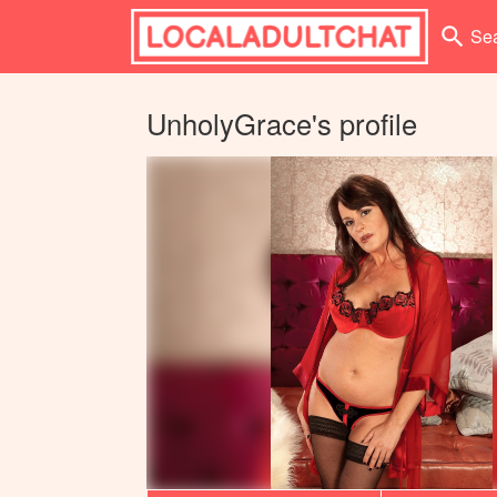
search
Se
UnholyGrace's profile