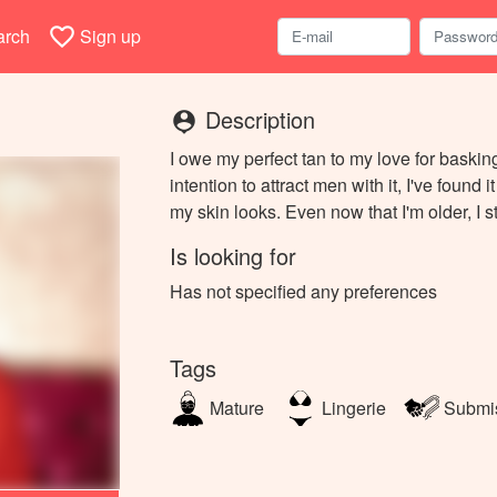
favorite_border
arch
Sign up
Description
person_pin
I owe my perfect tan to my love for baski
intention to attract men with it, I've found 
my skin looks. Even now that I'm older, I s
Is looking for
Has not specified any preferences
Tags
Mature
Lingerie
Submi