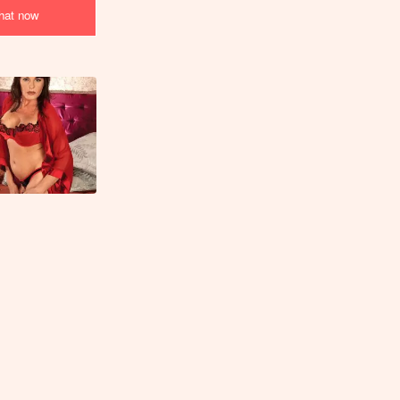
at now