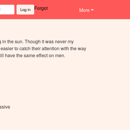
Forgot
Log in
More
ng in the sun. Though it was never my
it easier to catch their attention with the way
till have the same effect on men.
ssive